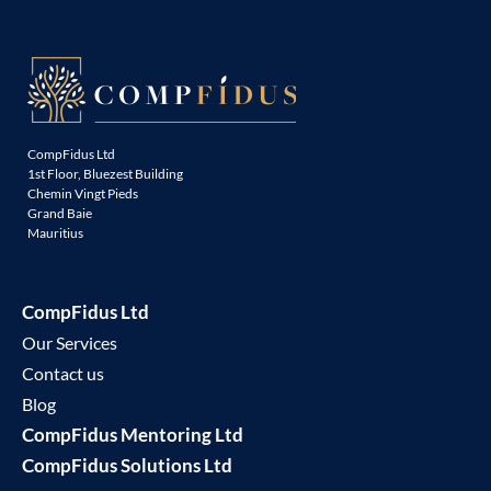
CompFidus Ltd
1st Floor, Bluezest Building
Chemin Vingt Pieds
Grand Baie
Mauritius
CompFidus Ltd
Our Services
Contact us
Blog
CompFidus Mentoring Ltd
CompFidus Solutions Ltd