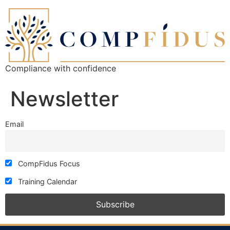
Compliance with confidence
Newsletter
Email
CompFidus Focus
Training Calendar