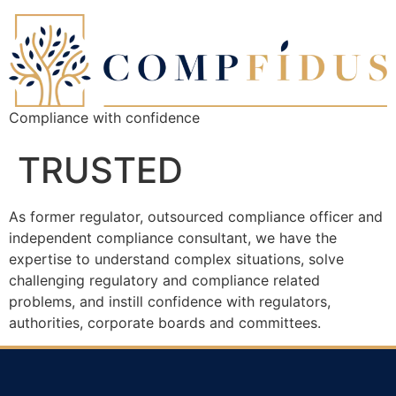
Compliance with confidence
TRUSTED
As former regulator, outsourced compliance officer and
independent compliance consultant, we have the
expertise to understand complex situations, solve
challenging regulatory and compliance related
problems, and instill confidence with regulators,
authorities, corporate boards and committees.