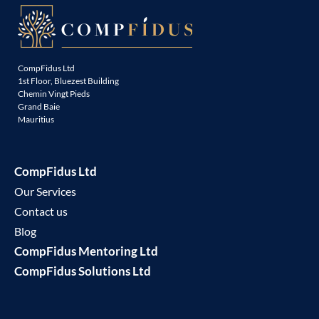
CompFidus Ltd
1st Floor, Bluezest Building
Chemin Vingt Pieds
Grand Baie
Mauritius
CompFidus Ltd
Our Services
Contact us
Blog
CompFidus Mentoring Ltd
CompFidus Solutions Ltd