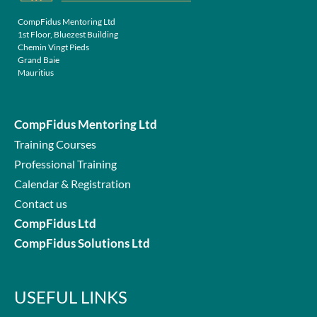
CompFidus Mentoring Ltd
1st Floor, Bluezest Building
Chemin Vingt Pieds
Grand Baie
Mauritius
CompFidus Mentoring Ltd
Training Courses
Professional Training
Calendar & Registration
Contact us
CompFidus Ltd
CompFidus Solutions Ltd
USEFUL LINKS