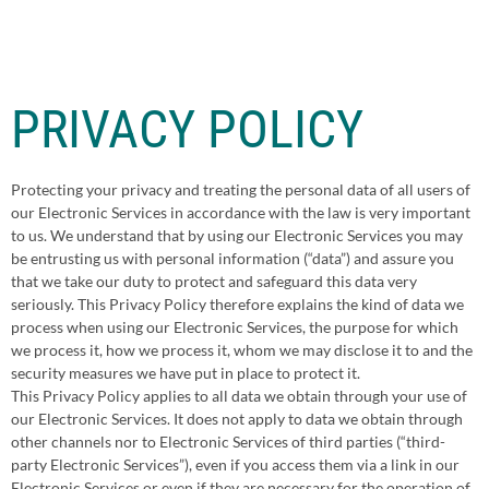
PRIVACY POLICY
Protecting your privacy and treating the personal data of all users of
our Electronic Services in accordance with the law is very important
to us. We understand that by using our Electronic Services you may
be entrusting us with personal information (“data”) and assure you
that we take our duty to protect and safeguard this data very
seriously. This Privacy Policy therefore explains the kind of data we
process when using our Electronic Services, the purpose for which
we process it, how we process it, whom we may disclose it to and the
security measures we have put in place to protect it.
This Privacy Policy applies to all data we obtain through your use of
our Electronic Services. It does not apply to data we obtain through
other channels nor to Electronic Services of third parties (“third-
party Electronic Services”), even if you access them via a link in our
Electronic Services or even if they are necessary for the operation of