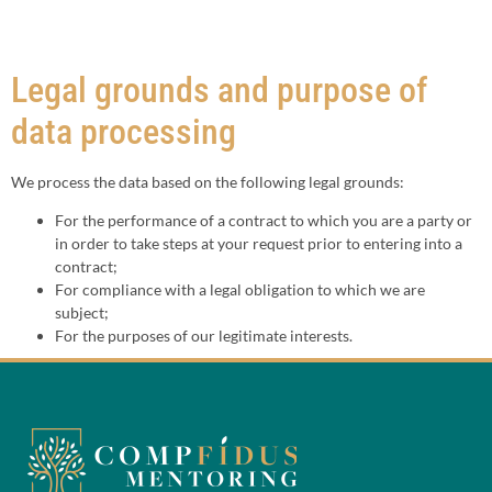
Legal grounds and purpose of
data processing
We process the data based on the following legal grounds:
For the performance of a contract to which you are a party or
in order to take steps at your request prior to entering into a
contract;
For compliance with a legal obligation to which we are
subject;
For the purposes of our legitimate interests.