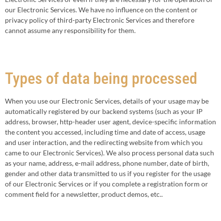
our Electronic Services. We have no influence on the content or
privacy policy of third-party Electronic Services and therefore
cannot assume any responsibility for them.
Types of data being processed
When you use our Electronic Services, details of your usage may be
automatically registered by our backend systems (such as your IP
address, browser, http-header user agent, device-specific information
the content you accessed, including time and date of access, usage
and user interaction, and the redirecting website from which you
came to our Electronic Services). We also process personal data such
as your name, address, e-mail address, phone number, date of birth,
gender and other data transmitted to us if you register for the usage
of our Electronic Services or if you complete a registration form or
comment field for a newsletter, product demos, etc..